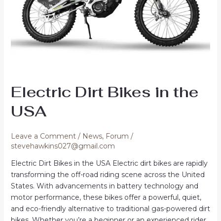
Electric Dirt Bikes in the
USA
Leave a Comment
/
News
,
Forum
/
stevehawkins027@gmail.com
Electric Dirt Bikes in the USA Electric dirt bikes are rapidly
transforming the off-road riding scene across the United
States. With advancements in battery technology and
motor performance, these bikes offer a powerful, quiet,
and eco-friendly alternative to traditional gas-powered dirt
bikes. Whether you’re a beginner or an experienced rider,