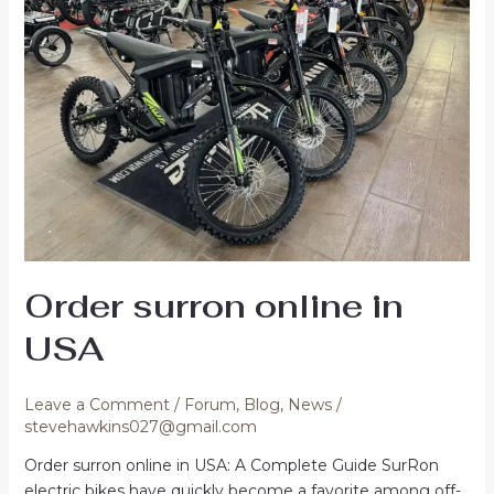
Order surron online in
USA
Leave a Comment
/
Forum
,
Blog
,
News
/
stevehawkins027@gmail.com
Order surron online in USA: A Complete Guide SurRon
electric bikes have quickly become a favorite among off-