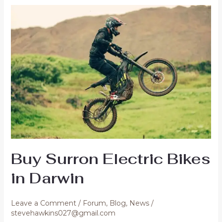
Bikes
Online
in
Lismore
Buy Surron Electric Bikes
in Darwin
Leave a Comment
/
Forum
,
Blog
,
News
/
stevehawkins027@gmail.com