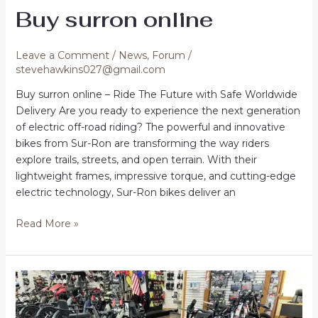
Buy surron online
Leave a Comment
/
News
,
Forum
/
stevehawkins027@gmail.com
Buy surron online – Ride The Future with Safe Worldwide
Delivery Are you ready to experience the next generation
of electric off-road riding? The powerful and innovative
bikes from Sur-Ron are transforming the way riders
explore trails, streets, and open terrain. With their
lightweight frames, impressive torque, and cutting-edge
electric technology, Sur-Ron bikes deliver an
Buy
Read More »
surron
online