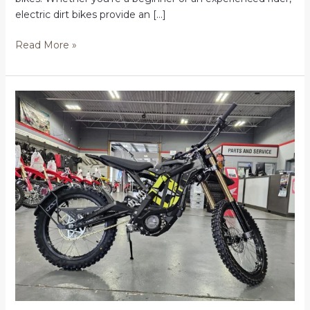
electric dirt bikes provide an […]
Electric
Read More »
Dirt
Bikes
in
the
USA