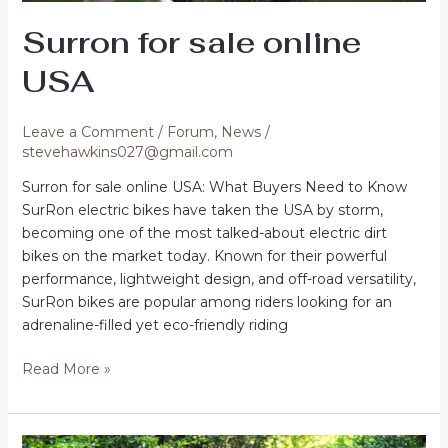
Surron for sale online
USA
Leave a Comment
/
Forum
,
News
/
stevehawkins027@gmail.com
Surron for sale online USA: What Buyers Need to Know
SurRon electric bikes have taken the USA by storm,
becoming one of the most talked-about electric dirt
bikes on the market today. Known for their powerful
performance, lightweight design, and off-road versatility,
SurRon bikes are popular among riders looking for an
adrenaline-filled yet eco-friendly riding
Surron
Read More »
for
sale
online