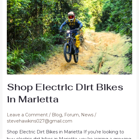
USA
Shop Electric Dirt Bikes
in Marietta
Leave a Comment
/
Blog
,
Forum
,
News
/
stevehawkins027@gmail.com
Shop Electric Dirt Bikes in Marietta If you’re looking to