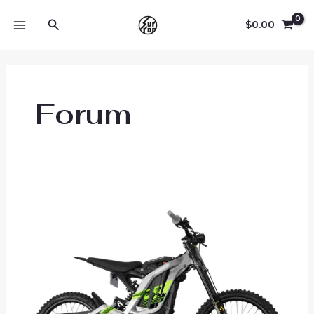
Skip
Search
to
$
0.00
MAIN
content
MENU
Forum