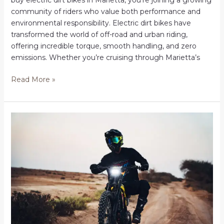
buy electric dirt bikes in Marietta, you’re joining a growing
community of riders who value both performance and
environmental responsibility. Electric dirt bikes have
transformed the world of off-road and urban riding,
offering incredible torque, smooth handling, and zero
emissions. Whether you’re cruising through Marietta’s
Shop
Read More »
Electric
Dirt
Bikes
in
Marietta