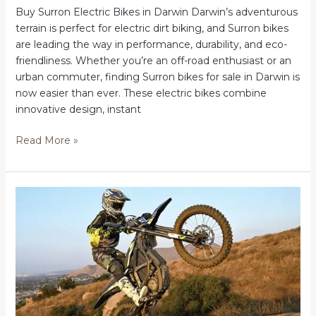
Buy Surron Electric Bikes in Darwin Darwin’s adventurous
terrain is perfect for electric dirt biking, and Surron bikes
are leading the way in performance, durability, and eco-
friendliness. Whether you’re an off-road enthusiast or an
urban commuter, finding Surron bikes for sale in Darwin is
now easier than ever. These electric bikes combine
innovative design, instant
Buy
Read More »
Surron
Electric
Bikes
in
Darwin