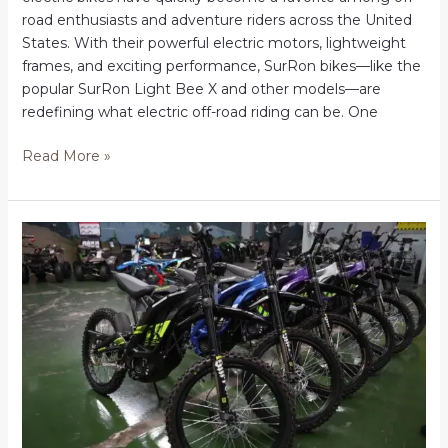
road enthusiasts and adventure riders across the United
States. With their powerful electric motors, lightweight
frames, and exciting performance, SurRon bikes—like the
popular SurRon Light Bee X and other models—are
redefining what electric off-road riding can be. One
Order
Read More »
surron
online
in
USA