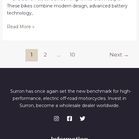
These bikes combine modern design, advanced battery
technology,
Surron
Read More »
Bikes
for
Sale
Post
1
2
…
10
Next
→
in
pagination
Alpharetta
Online
Surron has once again set the new benchmark for high-
performance, electric off-road motorcycles. Invest in
Surron, become a wholesale dealer worldwide.