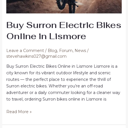
Buy Surron Electric Bikes
Online in Lismore
Leave a Comment
/
Blog
,
Forum
,
News
/
stevehawkins027@gmail.com
Buy Surron Electric Bikes Online in Lismore Lismore is a
city known for its vibrant outdoor lifestyle and scenic
routes — the perfect place to experience the thrill of
Surron electric bikes. Whether you’re an off-road
adventurer or a daily commuter looking for a cleaner way
to travel, ordering Surron bikes online in Lismore is
Buy
Read More »
Surron
Electric