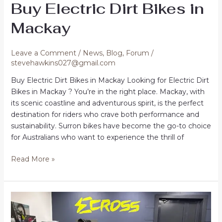
Buy Electric Dirt Bikes in
Mackay
Leave a Comment
/
News
,
Blog
,
Forum
/
stevehawkins027@gmail.com
Buy Electric Dirt Bikes in Mackay Looking for Electric Dirt
Bikes in Mackay ? You’re in the right place. Mackay, with
its scenic coastline and adventurous spirit, is the perfect
destination for riders who crave both performance and
sustainability. Surron bikes have become the go-to choice
for Australians who want to experience the thrill of
Buy
Read More »
Electric
Dirt
Bikes
in
Mackay