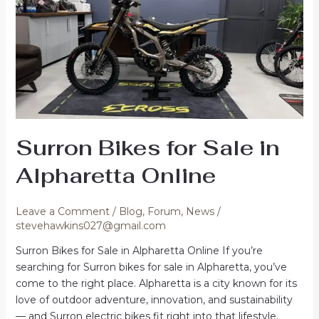
Surron Bikes for Sale in
Alpharetta Online
Leave a Comment
/
Blog
,
Forum
,
News
/
stevehawkins027@gmail.com
Surron Bikes for Sale in Alpharetta Online If you’re
searching for Surron bikes for sale in Alpharetta, you’ve
come to the right place. Alpharetta is a city known for its
love of outdoor adventure, innovation, and sustainability
— and Surron electric bikes fit right into that lifestyle.