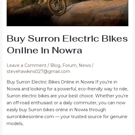
Buy Surron Electric Bikes
Online in Nowra
Leave a Comment
/
Blog
,
Forum
,
News
/
stevehawkins027@gmail.com
Buy Surron Electric Bikes Online in Nowra If you’re in
Nowra and looking for a powerful, eco-friendly way to ride,
Surron electric bikes are your best choice. Whether you’re
an off-road enthusiast or a daily commuter, you can now
easily buy Surron bikes online in Nowra through
surronbikesonline.com — your trusted source for genuine
models,