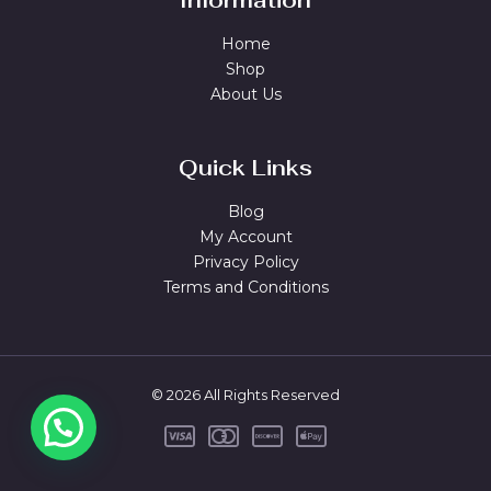
Information
Home
Shop
About Us
Quick Links
Blog
My Account
Privacy Policy
Terms and Conditions
© 2026 All Rights Reserved