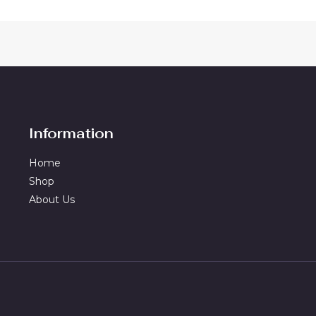
Information
Home
Shop
About Us