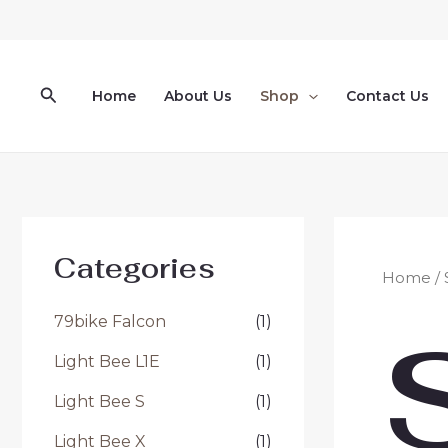
Skip
to
content
Search
Home
About Us
Shop
Contact Us
Categories
Home
/
79bike Falcon
(1)
Light Bee L1E
(1)
Light Bee S
(1)
Light Bee X
(1)