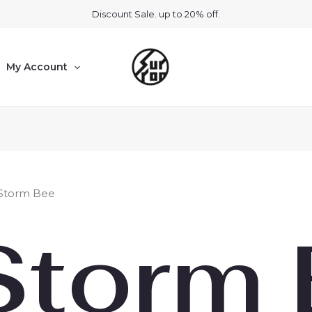
Discount Sale. up to 20% off.
My Account
 Storm Bee
Storm 