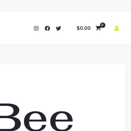
$
0.00
Bee