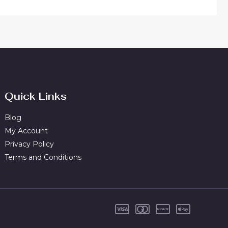
Quick Links
Blog
My Account
Privacy Policy
Terms and Conditions