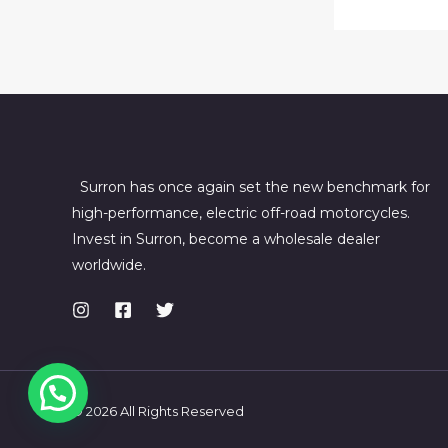
Surron has once again set the new benchmark for
high-performance, electric off-road motorcycles.
Invest in Surron, become a wholesale dealer
worldwide.
© 2026 All Rights Reserved