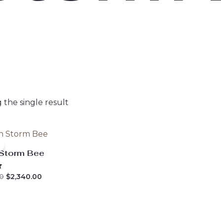
the single result
 Storm Bee
Original
Current
0
$
2,340.00
price
price
was:
is:
$2,800.00.
$2,340.00.