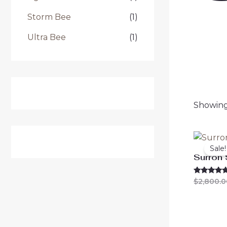
Storm Bee
(1)
Ultra Bee
(1)
Showing 
Sale!
Surron
Rated
$
2,800.0
4.63
out of 5