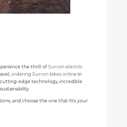
xperience the thrill of
Surron electric
avel,
ordering Surron bikes online
in
 cutting-edge technology, incredible
stainability.
tions, and choose the one that fits your