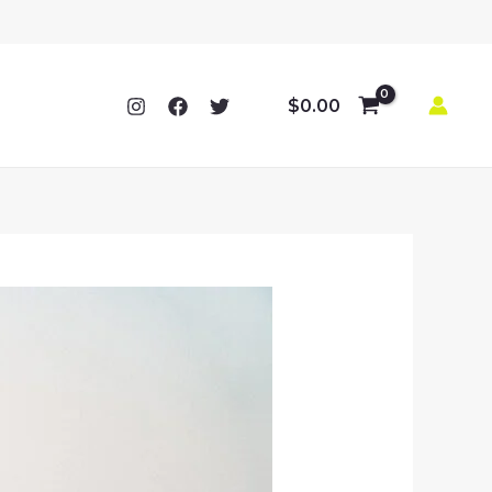
$
0.00