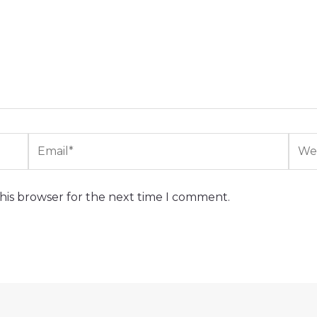
Email*
Webs
his browser for the next time I comment.