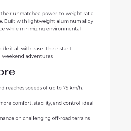
 their unmatched power-to-weight ratio
. Built with lightweight aluminum alloy
ance while minimizing environmental
le it all with ease. The instant
and weekend adventures.
ore
nd reaches speeds of up to 75 km/h.
e comfort, stability, and control, ideal
rmance on challenging off-road terrains.