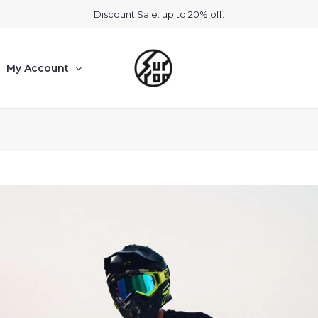
Discount Sale. up to 20% off.
My Account