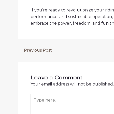
If you’re ready to revolutionize your ridin
performance, and sustainable operation, S
embrace the power, freedom, and fun t
Post
←
Previous Post
navigation
Leave a Comment
Your email address will not be published.
Type
here..