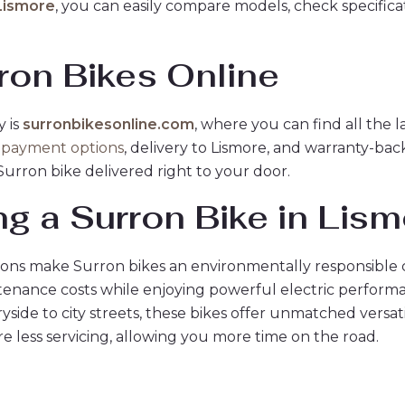
 Lismore
, you can easily compare models, check specifica
ron Bikes Online
y is
surronbikesonline.com
, where you can find all the 
 payment options
, delivery to Lismore, and warranty-b
Surron bike delivered right to your door.
ng a Surron Bike in Lis
ons make Surron bikes an environmentally responsible 
enance costs while enjoying powerful electric perform
ide to city streets, these bikes offer unmatched versatil
e less servicing, allowing you more time on the road.