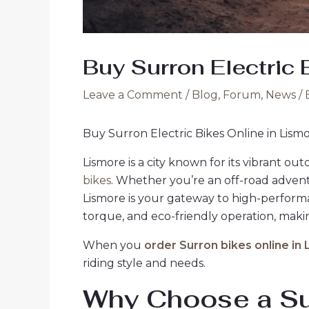
Buy Surron Electric 
Leave a Comment
/
Blog
,
Forum
,
News
/ 
Buy Surron Electric Bikes Online in Lism
Lismore is a city known for its vibrant ou
bikes
. Whether you’re an off-road advent
Lismore is your gateway to high-performa
torque, and eco-friendly operation, makin
When you
order Surron bikes online in
riding style and needs.
Why Choose a Sur