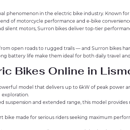
al phenomenon in the electric bike industry. Known for
 blend of motorcycle performance and e-bike convenience
and silent motors, Surron bikes deliver top-tier perform
 from open roads to rugged trails — and Surron bikes hand
long battery life make them ideal for both daily travel 
ic Bikes Online in Lism
powerful model that delivers up to 6kW of peak power a
 exploration.
d suspension and extended range, this model provides mor
 dirt bike made for serious riders seeking maximum perfo