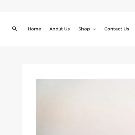
Skip
to
content
Search
Home
About Us
Shop
Contact Us