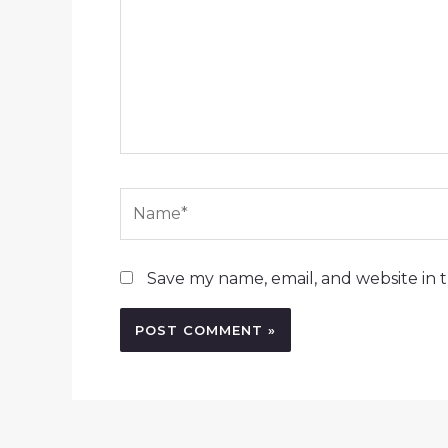
Name*
Save my name, email, and website in t