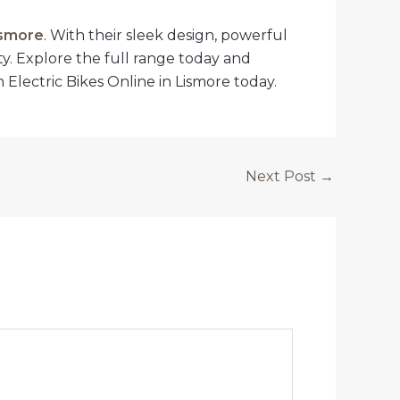
ismore
. With their sleek design, powerful
ty. Explore the full range today and
Electric Bikes Online in Lismore today.
Next Post
→