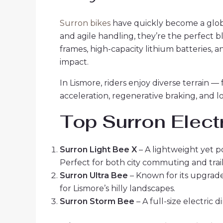
Surron bikes
have quickly become a glob
and agile handling, they’re the perfect
frames, high-capacity lithium batteries, 
impact.
In Lismore, riders enjoy diverse terrain —
acceleration, regenerative braking, and 
Top Surron Electr
Surron Light Bee X
– A lightweight yet 
Perfect for both city commuting and trail
Surron Ultra Bee
– Known for its upgrade
for Lismore’s hilly landscapes.
Surron Storm Bee
– A full-size electric