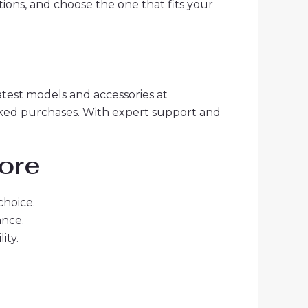
tions, and choose the one that fits your
latest models and accessories at
acked purchases. With expert support and
more
choice.
ance.
ity.