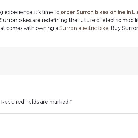
g experience, it’s time to
order Surron bikes online in L
urron bikes are redefining the future of electric mobili
hat comes with owning a
Surron electric bike
.
Buy Surron 
Required fields are marked
*