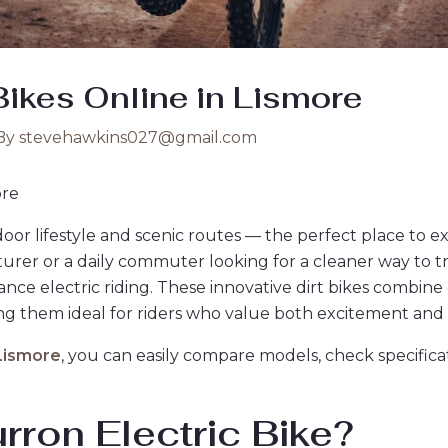
Bikes Online in Lismore
By
stevehawkins027@gmail.com
ore
tdoor lifestyle and scenic routes — the perfect place to e
urer or a daily commuter looking for a cleaner way to tr
nce electric riding. These innovative dirt bikes combine
g them ideal for riders who value both excitement and su
 Lismore
, you can easily compare models, check specifica
ron Electric Bike?