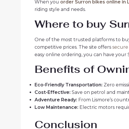
When you
order Surron bikes online in
riding style and needs.
Where to buy Sur
One of the most trusted platforms to bu
competitive prices. The site offers
secure
easy online ordering, you can have your 
Benefits of Owni
Eco-Friendly Transportation:
Zero emissi
Cost-Effective:
Save on petrol and maint
Adventure Ready:
From Lismore’s countrys
Low Maintenance:
Electric motors requir
Conclusion