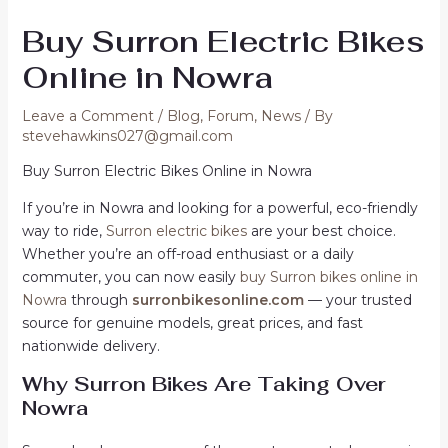
Buy Surron Electric Bikes
Online in Nowra
Leave a Comment
/
Blog
,
Forum
,
News
/ By
stevehawkins027@gmail.com
Buy Surron Electric Bikes Online in Nowra
If you’re in Nowra and looking for a powerful, eco-friendly
way to ride,
Surron electric bikes
are your best choice.
Whether you’re an off-road enthusiast or a daily
commuter, you can now easily
buy Surron bikes online in
Nowra
through
surronbikesonline.com
— your trusted
source for genuine models, great prices, and fast
nationwide delivery.
Why Surron Bikes Are Taking Over
Nowra