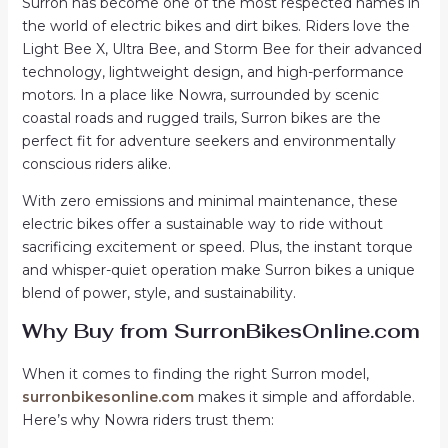
Surron has become one of the most respected names in
the world of electric bikes and dirt bikes. Riders love the
Light Bee X, Ultra Bee, and Storm Bee for their advanced
technology, lightweight design, and high-performance
motors. In a place like Nowra, surrounded by scenic
coastal roads and rugged trails, Surron bikes are the
perfect fit for adventure seekers and environmentally
conscious riders alike.
With zero emissions and minimal maintenance, these
electric bikes offer a sustainable way to ride without
sacrificing excitement or speed. Plus, the instant torque
and whisper-quiet operation make Surron bikes a unique
blend of power, style, and sustainability.
Why Buy from SurronBikesOnline.com
When it comes to finding the right Surron model,
surronbikesonline.com
makes it simple and affordable.
Here’s why Nowra riders trust them: