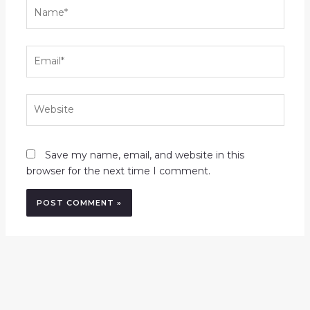
Name*
Email*
Website
Save my name, email, and website in this
browser for the next time I comment.