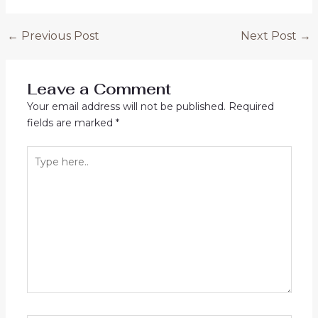
Post
←
Previous Post
Next Post
→
navigation
Leave a Comment
Your email address will not be published.
Required
fields are marked
*
Type
here..