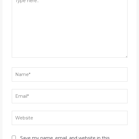
here..
Name*
Email*
Website
Save my name, email, and website in this