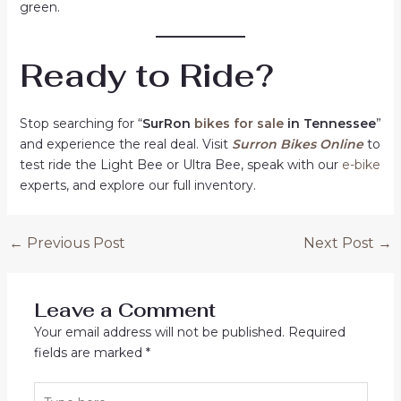
green.
Ready to Ride?
Stop searching for “
SurRon
bikes for sale
in Tennessee
”
and experience the real deal. Visit
Surron Bikes Online
to
test ride the Light Bee or Ultra Bee, speak with our
e-bike
experts, and explore our full inventory.
Post
←
Previous Post
Next Post
→
navigation
Leave a Comment
Your email address will not be published.
Required
fields are marked
*
Type