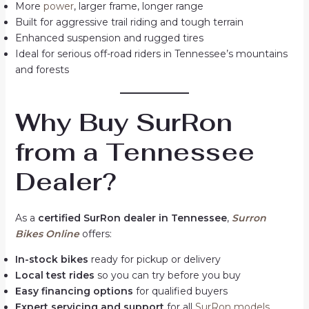
More
power
, larger frame, longer range
Built for aggressive trail riding and tough terrain
Enhanced suspension and rugged tires
Ideal for serious off-road riders in Tennessee’s mountains
and forests
Why Buy SurRon
from a Tennessee
Dealer?
As a
certified SurRon dealer in Tennessee
,
Surron
Bikes Online
offers:
In-stock bikes
ready for pickup or delivery
Local test rides
so you can try before you buy
Easy financing options
for qualified buyers
Expert servicing and support
for all
SurRon models