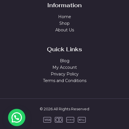
Information
Home
Shop
About Us
Quick Links
Blog
My Account
Privacy Policy
Terms and Conditions
© 2026 All Rights Reserved