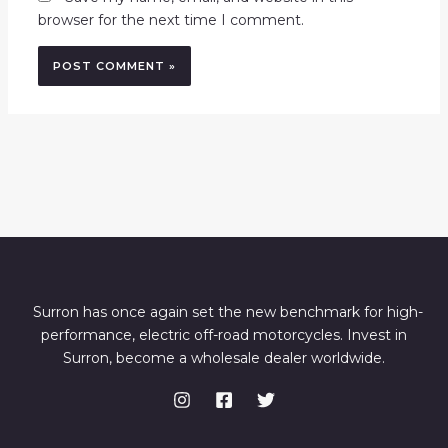
browser for the next time I comment.
Surron has once again set the new benchmark for high-
performance, electric off-road motorcycles. Invest in
Surron, become a wholesale dealer worldwide.