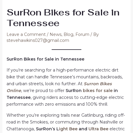
SurRon Bikes for Sale in
Tennessee
Leave a Comment
/
News
,
Blog
,
Forum
/ By
stevehawkins027@gmail.com
SurRon Bikes for Sale in Tennessee
If you’re searching for a high-performance electric dirt
bike that can handle Tennessee’s mountains, backroads,
and urban streets, look no further. At
Surron Bikes
Online
, we’re proud to offer
SurRon
bikes for sale
in
Tennessee
, giving riders access to cutting-edge electric
performance with zero emissions and 100% thrill.
Whether you’re exploring trails near Gatlinburg, riding off-
road in the Smokies, or commuting through Nashville or
Chattanooga,
SurRon’s L
ight Bee
and
Ultra Bee
electric