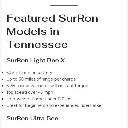
Featured SurRon
Models in
Tennessee
SurRon Light Bee X
60V lithium-ion battery
Up to 60 miles of range per charge
6kW mid-drive motor with instant torque
Top speed over 45 mph
Lightweight frame under 120 lbs
Great for beginners and experienced riders alike
SurRon Ultra Bee