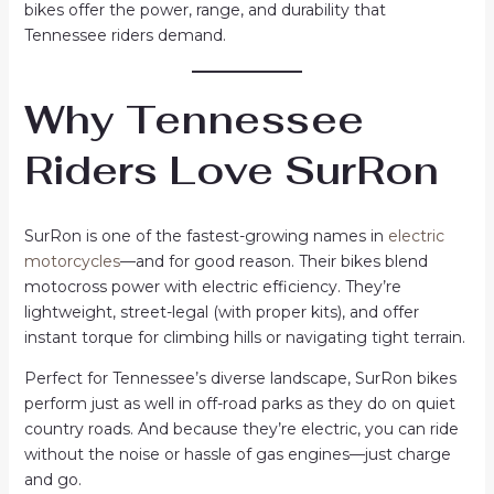
bikes offer the power, range, and durability that
Tennessee riders demand.
Why Tennessee
Riders Love SurRon
SurRon is one of the fastest-growing names in
electric
motorcycles
—and for good reason. Their bikes blend
motocross power with electric efficiency. They’re
lightweight, street-legal (with proper kits), and offer
instant torque for climbing hills or navigating tight terrain.
Perfect for Tennessee’s diverse landscape, SurRon bikes
perform just as well in off-road parks as they do on quiet
country roads. And because they’re electric, you can ride
without the noise or hassle of gas engines—just charge
and go.