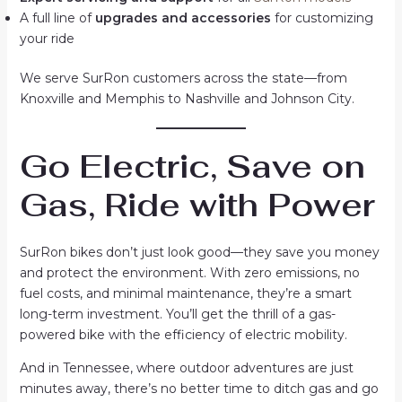
A full line of
upgrades and accessories
for customizing
your ride
We serve SurRon customers across the state—from
Knoxville and Memphis to Nashville and Johnson City.
Go Electric, Save on
Gas, Ride with Power
SurRon bikes don’t just look good—they save you money
and protect the environment. With zero emissions, no
fuel costs, and minimal maintenance, they’re a smart
long-term investment. You’ll get the thrill of a gas-
powered bike with the efficiency of electric mobility.
And in Tennessee, where outdoor adventures are just
minutes away, there’s no better time to ditch gas and go