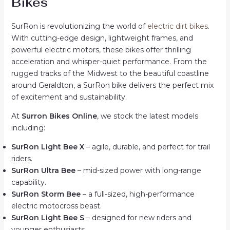
Bikes
SurRon is revolutionizing the world of
electric dirt bikes
.
With cutting-edge design, lightweight frames, and
powerful electric motors, these bikes offer thrilling
acceleration and whisper-quiet performance. From the
rugged tracks of the Midwest to the beautiful coastline
around Geraldton, a SurRon bike delivers the perfect mix
of excitement and sustainability.
At
Surron Bikes Online
, we stock the latest models
including:
SurRon Light Bee X
– agile, durable, and perfect for trail
riders.
SurRon Ultra Bee
– mid-sized power with long-range
capability.
SurRon Storm Bee
– a full-sized, high-performance
electric motocross beast.
SurRon Light Bee S
– designed for new riders and
younger enthusiasts.