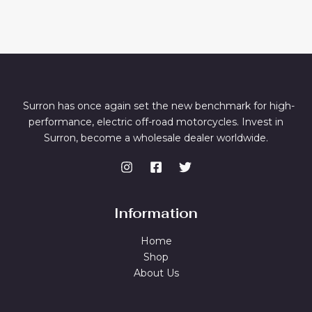
Surron has once again set the new benchmark for high-
performance, electric off-road motorcycles. Invest in
Surron, become a wholesale dealer worldwide.
Information
Home
Shop
About Us