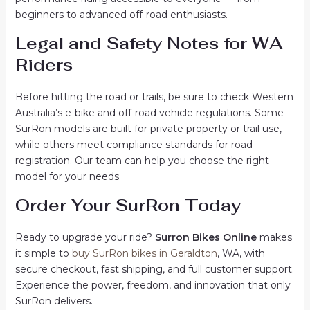
beginners to advanced off-road enthusiasts.
Legal and Safety Notes for WA
Riders
Before hitting the road or trails, be sure to check Western
Australia’s e-bike and off-road vehicle regulations. Some
SurRon models are built for private property or trail use,
while others meet compliance standards for road
registration. Our team can help you choose the right
model for your needs.
Order Your SurRon Today
Ready to upgrade your ride?
Surron Bikes Online
makes
it simple to
buy SurRon bikes in Geraldton
, WA, with
secure checkout, fast shipping, and full customer support.
Experience the power, freedom, and innovation that only
SurRon delivers.