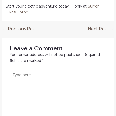
Start your electric adventure today — only at
Surron
Bikes Online
.
Post
←
Previous Post
Next Post
→
navigation
Leave a Comment
Your email address will not be published.
Required
fields are marked
*
Type
here..