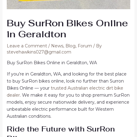
Buy SurRon Bikes Online
in Geraldton
Leave a Comment
/
News
,
Blog
,
Forum
/ By
stevehawkins027@gmail.com
Buy SurRon Bikes Online in Geraldton, WA
If you’re in Geraldton, WA, and looking for the best place
to buy SurRon bikes online, look no further than Surron
Bikes Online — your
trusted Australian electric dirt bike
dealer
. We make it easy for you to shop premium SurRon
models, enjoy secure nationwide delivery, and experience
unbeatable electric performance built for Western
Australian conditions.
Ride the Future with SurRon