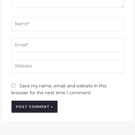
Name*
Email*
Website
Save my name, email, and website in this
browser for the next time I comment.