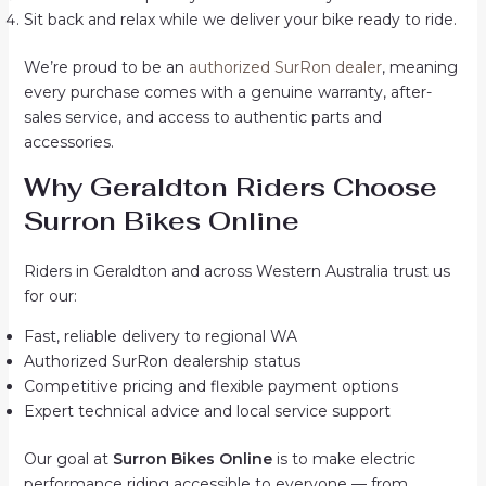
Sit back and relax while we deliver your bike ready to ride.
We’re proud to be an
authorized SurRon dealer
, meaning
every purchase comes with a genuine warranty, after-
sales service, and access to authentic parts and
accessories.
Why Geraldton Riders Choose
Surron Bikes Online
Riders in Geraldton and across Western Australia trust us
for our:
Fast, reliable delivery to regional WA
Authorized SurRon dealership status
Competitive pricing and flexible payment options
Expert technical advice and local service support
Our goal at
Surron Bikes Online
is to make electric
performance riding accessible to everyone — from