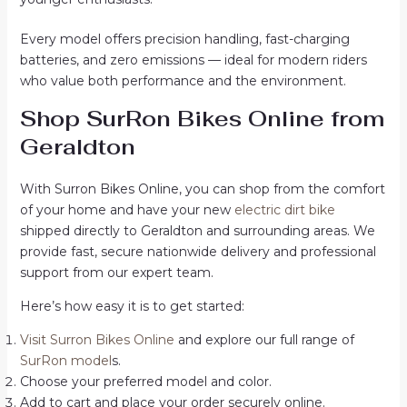
Every model offers precision handling, fast-charging
batteries, and zero emissions — ideal for modern riders
who value both performance and the environment.
Shop SurRon Bikes Online from
Geraldton
With Surron Bikes Online, you can shop from the comfort
of your home and have your new
electric dirt bike
shipped directly to Geraldton and surrounding areas. We
provide fast, secure nationwide delivery and professional
support from our expert team.
Here’s how easy it is to get started:
Visit Surron Bikes Online
and explore our full range of
SurRon model
s.
Choose your preferred model and color.
Add to cart and place your order securely online.