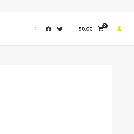
$
0.00