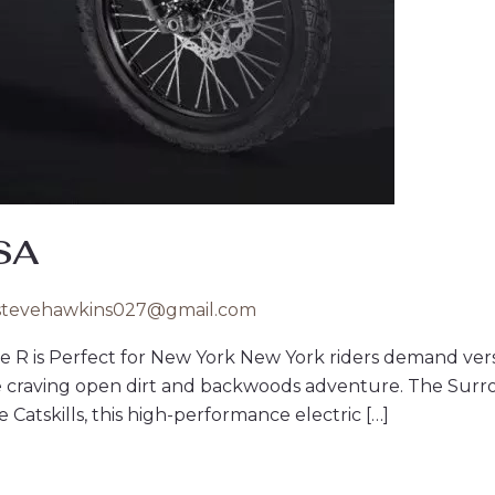
USA
stevehawkins027@gmail.com
e R is Perfect for New York New York riders demand vers
e craving open dirt and backwoods adventure. The Surr
 Catskills, this high-performance electric […]