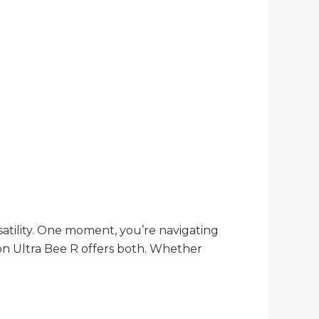
atility. One moment, you’re navigating
on Ultra Bee R offers both. Whether