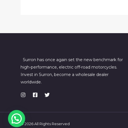
Bee
R
online
USA
Surron has once again set the new benchmark for
high-performance, electric off-road motorcycles.
Invest in Surron, become a wholesale dealer
worldwide.
© 2026 All Rights Reserved