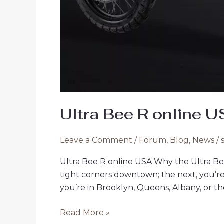
Ultra Bee R online 
Leave a Comment
/
Forum
,
Blog
,
News
/
Ultra Bee R online USA Why the Ultra Be
tight corners downtown; the next, you’r
you’re in Brooklyn, Queens, Albany, or the
Ultra
Read More »