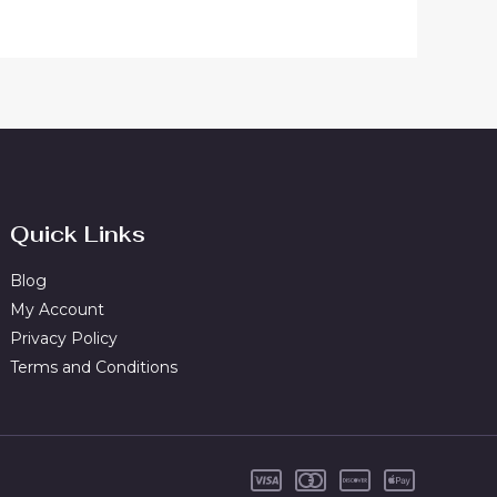
Quick Links
Blog
My Account
Privacy Policy
Terms and Conditions