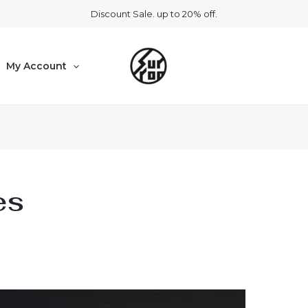
Discount Sale. up to 20% off.
My Account
es