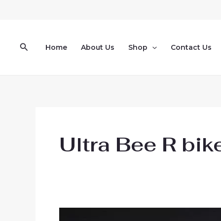
Skip
to
content
Search
Home
About Us
Shop
Contact Us
Ultra Bee R bik