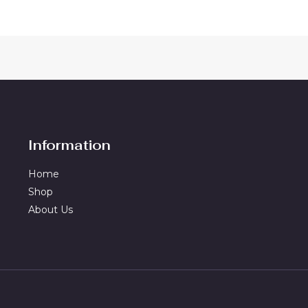
Information
Home
Shop
About Us