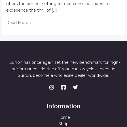
offers the perfect setting for eco-conscious riders to
experience the thrill of […]
Buy
Read More »
Electric
Dirt
Bikes
in
Wangaratta
Surron has once again set the new benchmark for high-
performance, electric off-road motorcycles. Invest in
Surron, become a wholesale dealer worldwide.
Information
Home
Shop