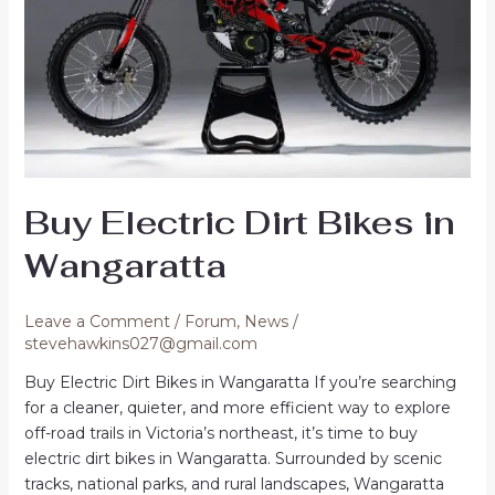
Buy Electric Dirt Bikes in
Wangaratta
Leave a Comment
/
Forum
,
News
/
stevehawkins027@gmail.com
Buy Electric Dirt Bikes in Wangaratta If you’re searching
for a cleaner, quieter, and more efficient way to explore
off-road trails in Victoria’s northeast, it’s time to buy
electric dirt bikes in Wangaratta. Surrounded by scenic
tracks, national parks, and rural landscapes, Wangaratta