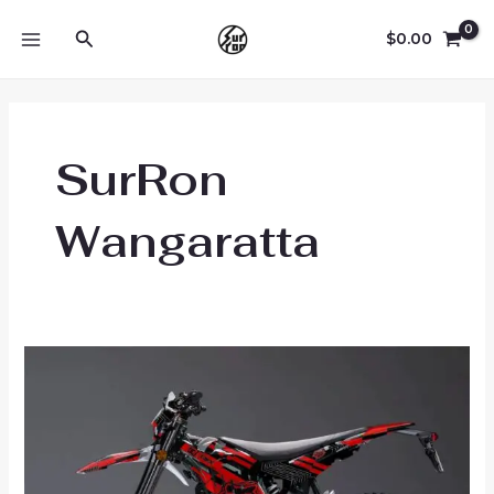
Skip
Search
to
$
0.00
MAIN
content
MENU
SurRon
Wangaratta