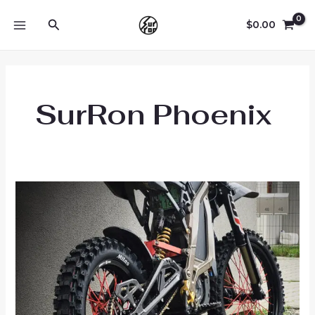
Skip
Search
to
$
0.00
MAIN
content
MENU
SurRon Phoenix