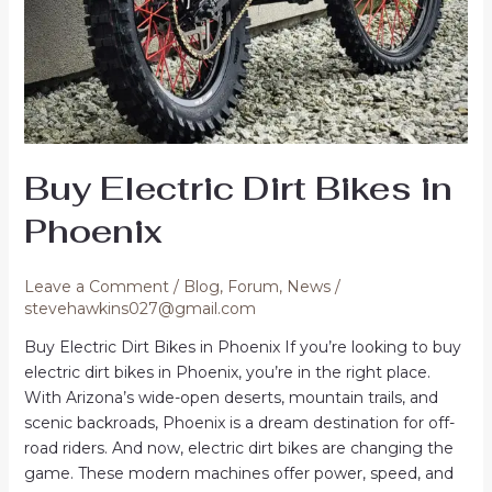
Buy Electric Dirt Bikes in
Phoenix
Leave a Comment
/
Blog
,
Forum
,
News
/
stevehawkins027@gmail.com
Buy Electric Dirt Bikes in Phoenix If you’re looking to buy
electric dirt bikes in Phoenix, you’re in the right place.
With Arizona’s wide-open deserts, mountain trails, and
scenic backroads, Phoenix is a dream destination for off-
road riders. And now, electric dirt bikes are changing the
game. These modern machines offer power, speed, and