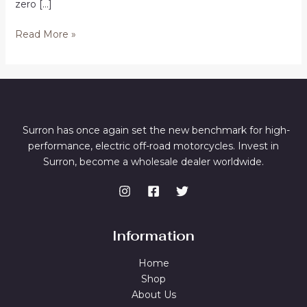
zero […]
Buy
Read More »
Electric
Dirt
Bikes
in
Phoenix
Surron has once again set the new benchmark for high-
performance, electric off-road motorcycles. Invest in
Surron, become a wholesale dealer worldwide.
Information
Home
Shop
About Us