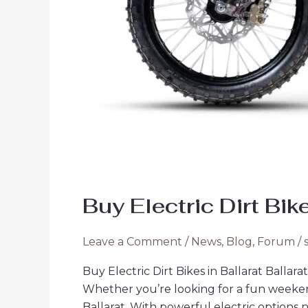
Buy Electric Dirt Bik
Leave a Comment
/
News
,
Blog
,
Forum
/
Buy Electric Dirt Bikes in Ballarat Ballara
Whether you’re looking for a fun weekend a
Ballarat. With powerful electric options n