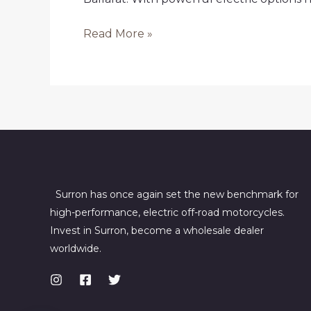
Buy
Read More »
Electric
Dirt
Bikes
in
Ballarat
Surron has once again set the new benchmark for
high-performance, electric off-road motorcycles.
Invest in Surron, become a wholesale dealer
worldwide.