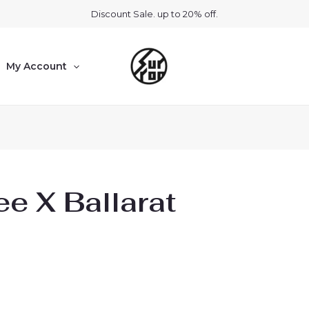
Discount Sale. up to 20% off.
My Account
e X Ballarat