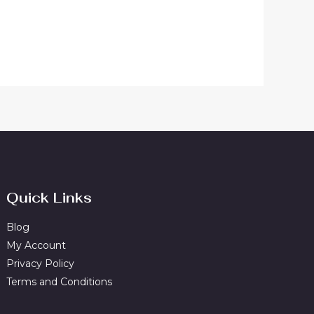
Quick Links
Blog
My Account
Privacy Policy
Terms and Conditions