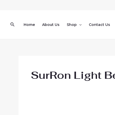
Skip
to
content
Search
Home
About Us
Shop
Contact Us
SurRon Light Be