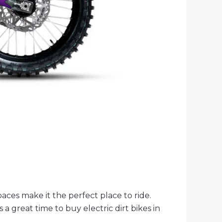
spaces make it the perfect place to ride.
 a great time to buy electric dirt bikes in