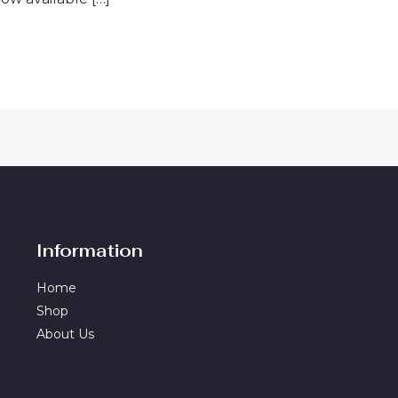
Information
Home
Shop
About Us