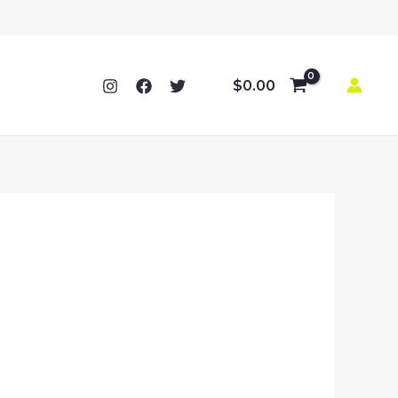
$
0.00