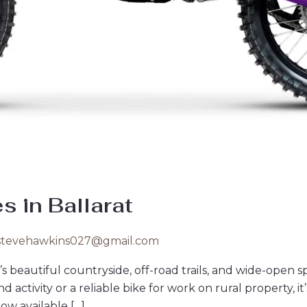
es in Ballarat
stevehawkins027@gmail.com
t’s beautiful countryside, off-road trails, and wide-open 
ctivity or a reliable bike for work on rural property, it’s
ow available […]