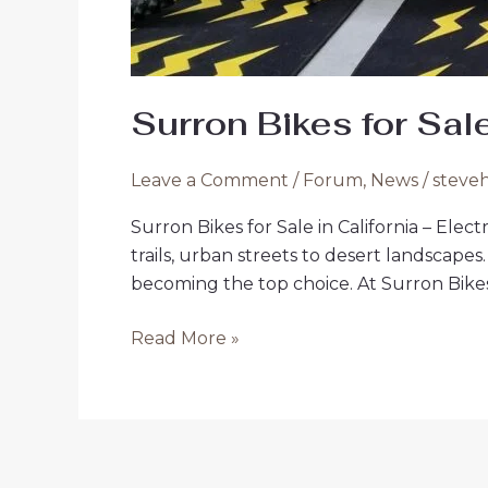
Surron Bikes for Sale
Leave a Comment
/
Forum
,
News
/
steve
Surron Bikes for Sale in California – Ele
trails, urban streets to desert landscapes
becoming the top choice. At Surron Bikes 
Surron
Read More »
Bikes
for
Sale
in
California