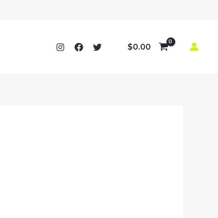
$
0.00