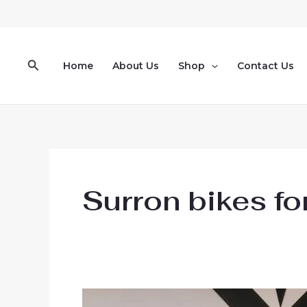
Skip
to
content
Search
Home
About Us
Shop
Contact Us
Surron bikes fo