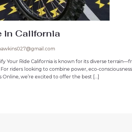
 in California
hawkins027@gmail.com
ctrify Your Ride California is known for its diverse terr
. For riders looking to combine power, eco-consciousness, 
Online, we’re excited to offer the best […]