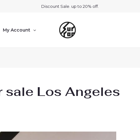
Discount Sale. up to 20% off.
My Account
r sale Los Angeles