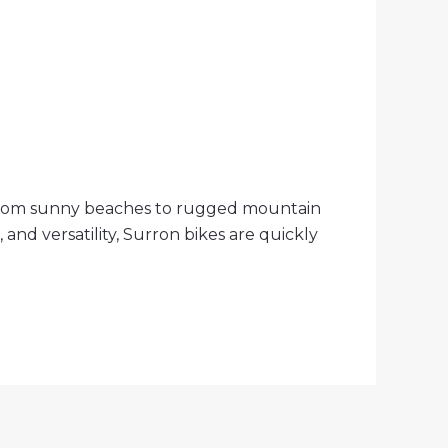
ain—from sunny beaches to rugged mountain
and versatility, Surron bikes are quickly