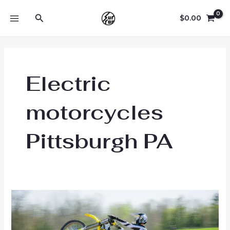
Skip
Search
to
$
0.00
MAIN
content
MENU
Electric
motorcycles
Pittsburgh PA