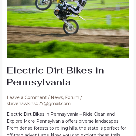
Electric Dirt Bikes in
Pennsylvania
Leave a Comment
/
News
,
Forum
/
stevehawkins027@gmail.com
Electric Dirt Bikes in Pennsylvania – Ride Clean and
Explore More Pennsylvania offers diverse landscapes.
From dense forests to rolling hills, the state is perfect for
off-road adventures. Now, you can explore these trails