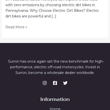
with zero emissions by choosing electric dirt bikes in
Pennsylvania. Why Choose Electric Dirt Bikes? Electric
dirt bikes are powerful and […]
Electric
Read More »
Dirt
Bikes
in
Pennsylvania
Surron has once again set the new benchmark for high-
performance, electric off-road motorcycles. Invest in
Surron, become a wholesale dealer worldwide.
Information
Home