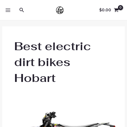
Skip
Search
to
$
0.00
MAIN
content
MENU
Best electric
dirt bikes
Hobart