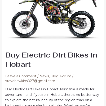
Buy Electric Dirt Bikes in
Hobart
Leave a Comment
/
News
,
Blog
,
Forum
/
stevehawkins027@gmail.com
Buy Electric Dirt Bikes in Hobart Tasmania is made for
adventure—and if you’re in Hobart, there’s no better way
to explore the natural beauty of the region than on a
high-performance electric dirt bike. Whether you’re