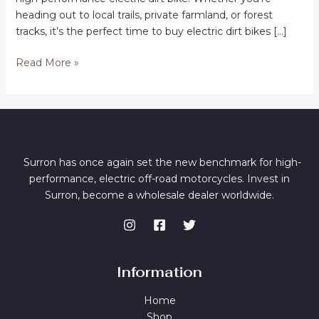
heading out to local trails, private farmland, or forest
tracks, it’s the perfect time to buy electric dirt bikes […]
Buy
Read More »
Electric
Dirt
Bikes
in
Hobart
Surron has once again set the new benchmark for high-
performance, electric off-road motorcycles. Invest in
Surron, become a wholesale dealer worldwide.
Information
Home
Shop