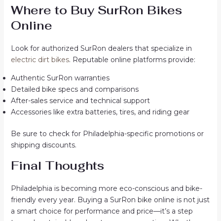
Where to Buy SurRon Bikes
Online
Look for authorized SurRon dealers that specialize in
electric dirt bikes
. Reputable online platforms provide:
Authentic SurRon warranties
Detailed bike specs and comparisons
After-sales service and technical support
Accessories like extra batteries, tires, and riding gear
Be sure to check for Philadelphia-specific promotions or
shipping discounts.
Final Thoughts
Philadelphia is becoming more eco-conscious and bike-
friendly every year. Buying a SurRon bike online is not just
a smart choice for performance and price—it’s a step