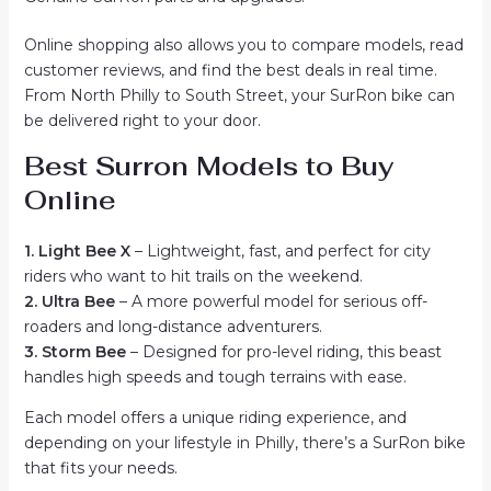
Online shopping also allows you to compare models, read
customer reviews, and find the best deals in real time.
From North Philly to South Street, your SurRon bike can
be delivered right to your door.
Best Surron Models to Buy
Online
1. Light Bee X
– Lightweight, fast, and perfect for city
riders who want to hit trails on the weekend.
2. Ultra Bee
– A more powerful model for serious off-
roaders and long-distance adventurers.
3. Storm Bee
– Designed for pro-level riding, this beast
handles high speeds and tough terrains with ease.
Each model offers a unique riding experience, and
depending on your lifestyle in Philly, there’s a SurRon bike
that fits your needs.