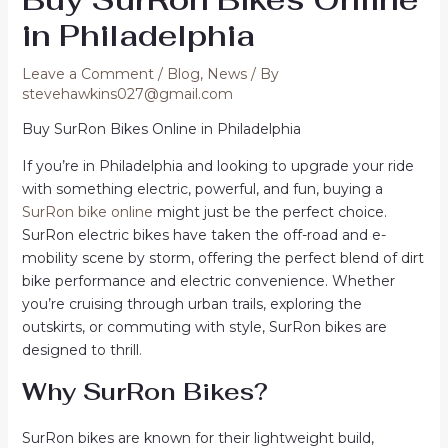
in Philadelphia
Leave a Comment
/
Blog
,
News
/ By
stevehawkins027@gmail.com
Buy SurRon Bikes Online in Philadelphia
If you’re in Philadelphia and looking to upgrade your ride
with something electric, powerful, and fun, buying a
SurRon bike online
might just be the perfect choice.
SurRon electric bikes have taken the off-road and e-
mobility scene by storm, offering the perfect blend of dirt
bike performance and electric convenience. Whether
you’re cruising through urban trails, exploring the
outskirts, or commuting with style, SurRon bikes are
designed to thrill
.
Why SurRon Bikes?
SurRon bikes are known for their lightweight build,