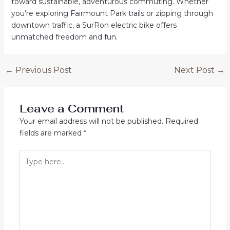
toward sustainable, adventurous commuting. Whether
you’re exploring Fairmount Park trails or zipping through
downtown traffic, a SurRon electric bike offers
unmatched freedom and fun.
Post
←
Previous Post
Next Post
→
navigation
Leave a Comment
Your email address will not be published.
Required
fields are marked
*
Type
here..