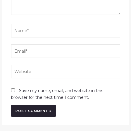
Name*
Email*
Website
Save my name, email, and website in this
browser for the next time I comment.