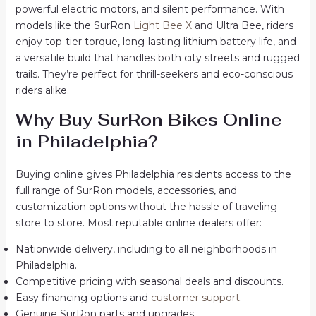
powerful electric motors, and silent performance. With
models like the SurRon
Light Bee X
and Ultra Bee, riders
enjoy top-tier torque, long-lasting lithium battery life, and
a versatile build that handles both city streets and rugged
trails. They’re perfect for thrill-seekers and eco-conscious
riders alike.
Why Buy SurRon Bikes Online
in Philadelphia?
Buying online gives Philadelphia residents access to the
full range of SurRon models, accessories, and
customization options without the hassle of traveling
store to store. Most reputable online dealers offer:
Nationwide delivery, including to all neighborhoods in
Philadelphia.
Competitive pricing with seasonal deals and discounts.
Easy financing options and
customer support
.
Genuine SurRon parts and upgrades.