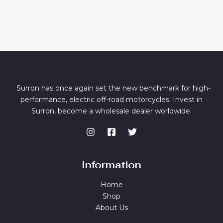
Surron has once again set the new benchmark for high-
performance, electric off-road motorcycles. Invest in
Surron, become a wholesale dealer worldwide.
Information
Home
Shop
About Us