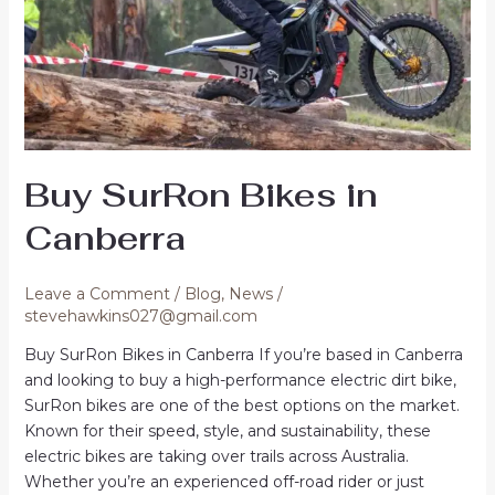
Buy SurRon Bikes in
Canberra
Leave a Comment
/
Blog
,
News
/
stevehawkins027@gmail.com
Buy SurRon Bikes in Canberra If you’re based in Canberra
and looking to buy a high-performance electric dirt bike,
SurRon bikes are one of the best options on the market.
Known for their speed, style, and sustainability, these
electric bikes are taking over trails across Australia.
Whether you’re an experienced off-road rider or just