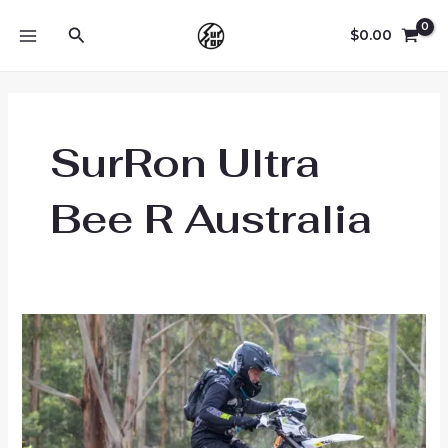
Skip
Search
to
$
0.00
MAIN
content
MENU
SurRon Ultra
Bee R Australia