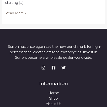
starting […]
Buy
Read More »
SurRon
Bikes
in
Canberra
Surron has once again set the new benchmark for high-
performance, electric off-road motorcycles. Invest in
Surron, become a wholesale dealer worldwide.
Information
Home
Shop
About Us