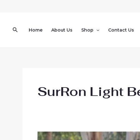
Skip
to
content
Search
Home
About Us
Shop
Contact Us
SurRon Light B