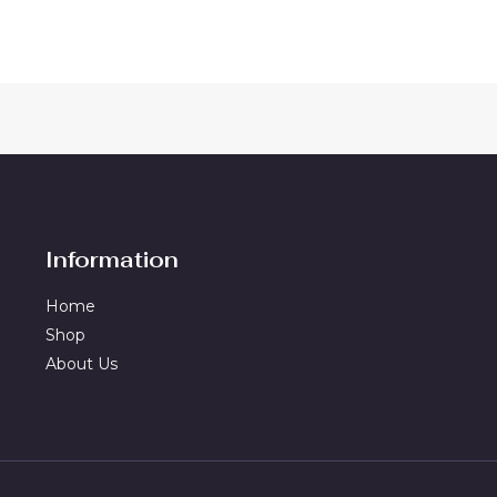
Information
Home
Shop
About Us