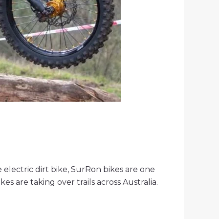
electric dirt bike, SurRon bikes are one
es are taking over trails across Australia.