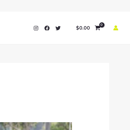
$
0.00