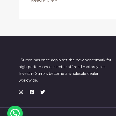
Read More »
SurRon
Bikes
in
Canberra
Surron has once again set the new benchmark for
high-performance, electric off-road motorcycles.
Invest in Surron, become a wholesale dealer
worldwide.