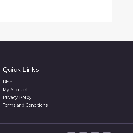
Quick Links
Blog
My Account
Privacy Policy
Terms and Conditions