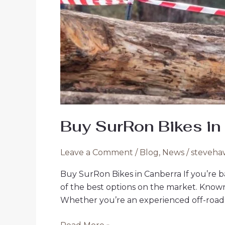
Buy SurRon Bikes in
Leave a Comment
/
Blog
,
News
/
steveha
Buy SurRon Bikes in Canberra If you’re b
of the best options on the market. Known fo
Whether you’re an experienced off-road ri
Buy