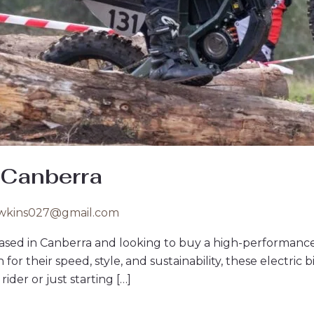
 Canberra
wkins027@gmail.com
ased in Canberra and looking to buy a high-performance 
r their speed, style, and sustainability, these electric bik
der or just starting […]