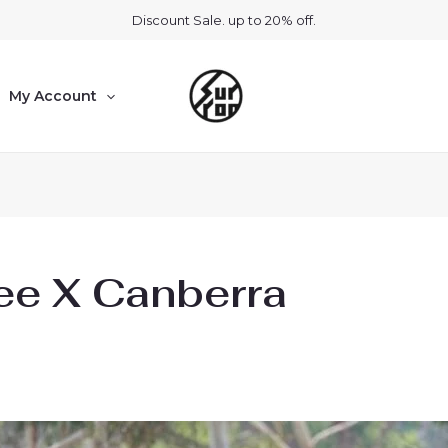
Discount Sale. up to 20% off.
My Account
ee X Canberra