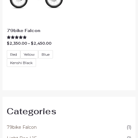
79bike Falcon
Price
$
2,350.00
–
$
2,450.00
Rated
5.00
range:
out of 5
$2,350.00
Red
Yellow
Blue
through
$2,450.00
Kenshi Black
Categories
79bike Falcon
(1)