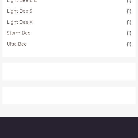
Light Bee L1E
(1)
Light Bee S
(1)
Light Bee X
(1)
Storm Bee
(1)
Ultra Bee
(1)