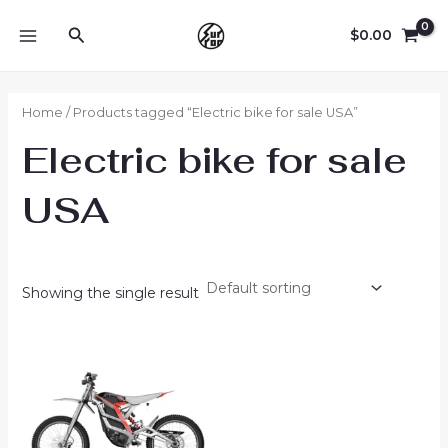
Skip
Search
to
$
0.00
MAIN
content
MENU
Home
/ Products tagged “Electric bike for sale USA”
Electric bike for sale
USA
Showing the single result