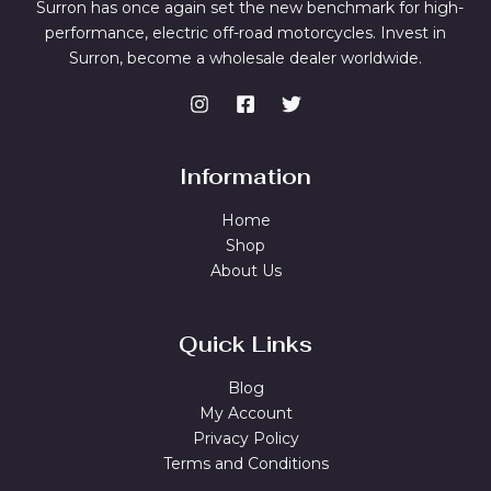
Surron has once again set the new benchmark for high-
performance, electric off-road motorcycles. Invest in
Surron, become a wholesale dealer worldwide.
Information
Home
Shop
About Us
Quick Links
Blog
My Account
Privacy Policy
Terms and Conditions